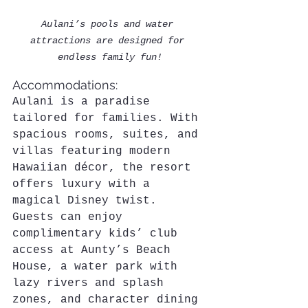
Aulani’s pools and water 
attractions are designed for 
endless family fun!
Accommodations:
Aulani is a paradise 
tailored for families. With 
spacious rooms, suites, and 
villas featuring modern 
Hawaiian décor, the resort 
offers luxury with a 
magical Disney twist. 
Guests can enjoy 
complimentary kids’ club 
access at Aunty’s Beach 
House, a water park with 
lazy rivers and splash 
zones, and character dining 