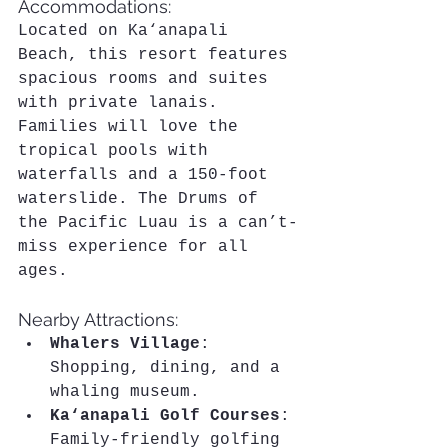
Accommodations:
Located on Ka‘anapali 
Beach, this resort features 
spacious rooms and suites 
with private lanais. 
Families will love the 
tropical pools with 
waterfalls and a 150-foot 
waterslide. The Drums of 
the Pacific Luau is a can’t-
miss experience for all 
ages.
Nearby Attractions:
Whalers Village
: 
Shopping, dining, and a 
whaling museum.
Ka‘anapali Golf Courses
: 
Family-friendly golfing 