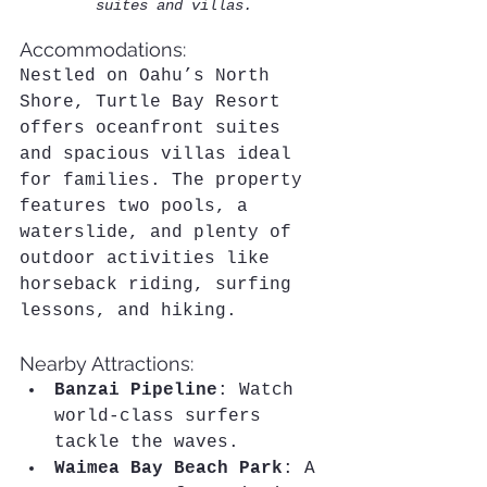
suites and villas.
Accommodations:
Nestled on Oahu’s North 
Shore, Turtle Bay Resort 
offers oceanfront suites 
and spacious villas ideal 
for families. The property 
features two pools, a 
waterslide, and plenty of 
outdoor activities like 
horseback riding, surfing 
lessons, and hiking.
Nearby Attractions:
Banzai Pipeline
: Watch 
world-class surfers 
tackle the waves.
Waimea Bay Beach Park
: A 