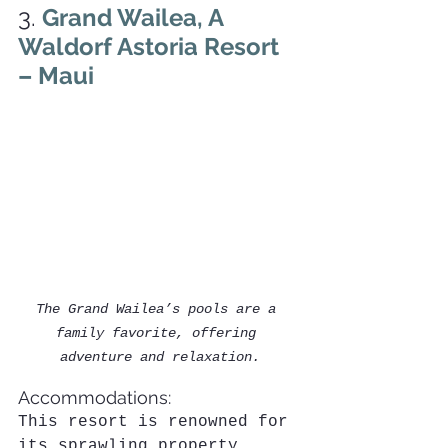
3. 
Grand Wailea, A 
Waldorf Astoria Resort 
– Maui
The Grand Wailea’s pools are a 
family favorite, offering 
adventure and relaxation.
Accommodations:
This resort is renowned for 
its sprawling property, 