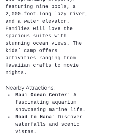
featuring nine pools, a 
2,000-foot-long lazy river, 
and a water elevator. 
Families will love the 
spacious suites with 
stunning ocean views. The 
kids’ camp offers 
activities ranging from 
Hawaiian crafts to movie 
nights.
Nearby Attractions:
Maui Ocean Center
: A 
fascinating aquarium 
showcasing marine life.
Road to Hana
: Discover 
waterfalls and scenic 
vistas.