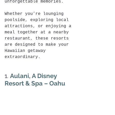
unforgettable memories. 
Whether you’re lounging 
poolside, exploring local 
attractions, or enjoying a 
meal together at a nearby 
restaurant, these resorts 
are designed to make your 
Hawaiian getaway 
extraordinary.
1. 
Aulani, A Disney 
Resort & Spa – Oahu