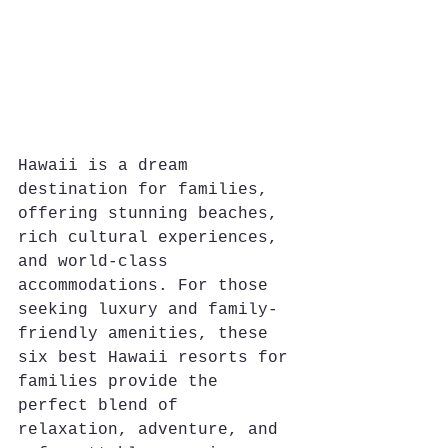
Hawaii is a dream 
destination for families, 
offering stunning beaches, 
rich cultural experiences, 
and world-class 
accommodations. For those 
seeking luxury and family-
friendly amenities, these 
six best Hawaii resorts for 
families provide the 
perfect blend of 
relaxation, adventure, and 