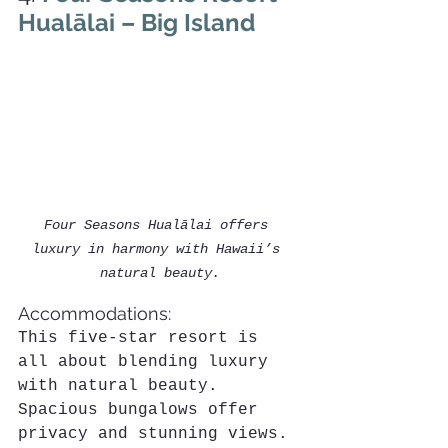
Hualālai – Big Island
Four Seasons Hualālai offers 
luxury in harmony with Hawaii’s 
natural beauty.
Accommodations:
This five-star resort is 
all about blending luxury 
with natural beauty. 
Spacious bungalows offer 
privacy and stunning views. 