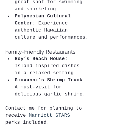
great spot for swimming 
and snorkeling.
Polynesian Cultural 
Center
: Experience 
authentic Hawaiian 
culture and performances.
Family-Friendly Restaurants:
Roy’s Beach House
: 
Island-inspired dishes 
in a relaxed setting.
Giovanni’s Shrimp Truck
: 
A must-visit for 
delicious garlic shrimp.
Contact me for planning to 
receive 
Marriott STARS
perks included.