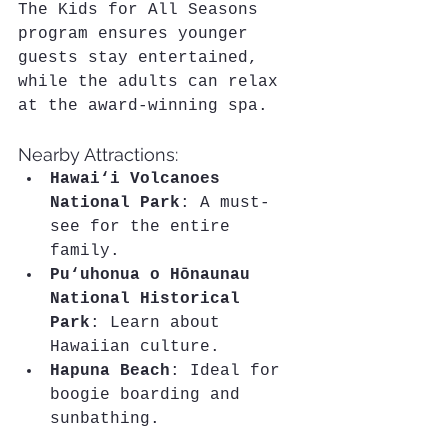
The Kids for All Seasons 
program ensures younger 
guests stay entertained, 
while the adults can relax 
at the award-winning spa.
Nearby Attractions:
Hawai‘i Volcanoes 
National Park
: A must-
see for the entire 
family.
Pu‘uhonua o Hōnaunau 
National Historical 
Park
: Learn about 
Hawaiian culture.
Hapuna Beach
: Ideal for 
boogie boarding and 
sunbathing.