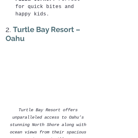
for quick bites and 
happy kids.
2. 
Turtle Bay Resort – 
Oahu
Turtle Bay Resort offers 
unparalleled access to Oahu’s 
stunning North Shore along with 
ocean views from their spacious 