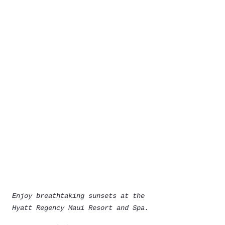
Enjoy breathtaking sunsets at the 
Hyatt Regency Maui Resort and Spa.