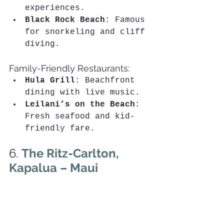
experiences.
Black Rock Beach
: Famous 
for snorkeling and cliff 
diving.
Family-Friendly Restaurants:
Hula Grill
: Beachfront 
dining with live music.
Leilani’s on the Beach
: 
Fresh seafood and kid-
friendly fare.
6. 
The Ritz-Carlton, 
Kapalua – Maui