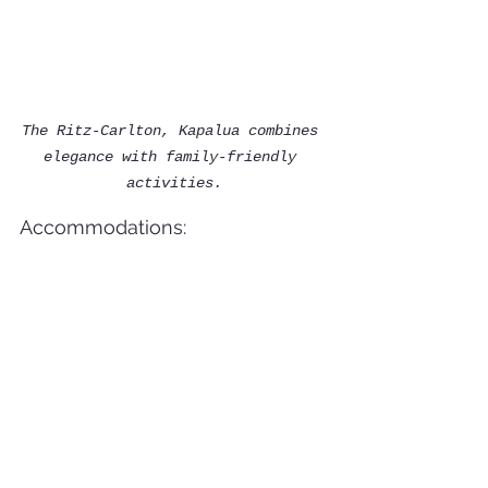
The Ritz-Carlton, Kapalua combines 
elegance with family-friendly 
activities.
Accommodations:
This luxurious retreat 
offers elegant suites and 
villas, perfect for 
families seeking extra 
space. The Jean-Michel 
Cousteau Ambassadors of the 
Environment program 
provides immersive nature 
activities for kids, while 