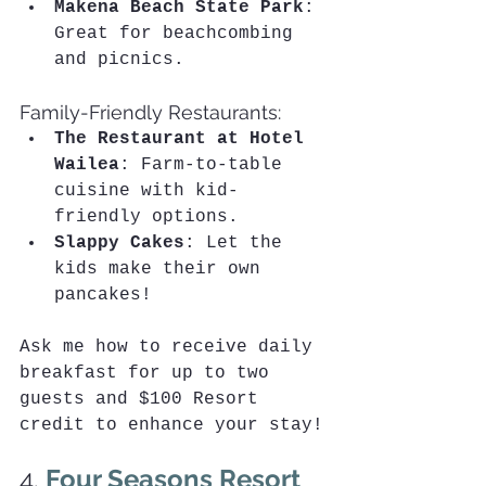
Makena Beach State Park
: 
Great for beachcombing 
and picnics.
Family-Friendly Restaurants:
The Restaurant at Hotel 
Wailea
: Farm-to-table 
cuisine with kid-
friendly options.
Slappy Cakes
: Let the 
kids make their own 
pancakes!
Ask me how to receive daily 
breakfast for up to two 
guests and $100 Resort 
credit to enhance your stay!
4. 
Four Seasons Resort 