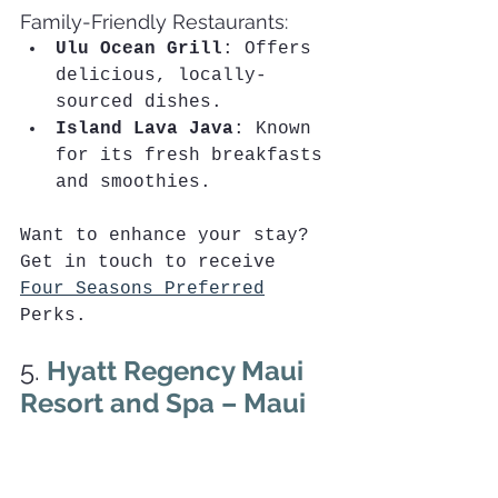
Family-Friendly Restaurants:
Ulu Ocean Grill
: Offers 
delicious, locally-
sourced dishes.
Island Lava Java
: Known 
for its fresh breakfasts 
and smoothies.
Want to enhance your stay? 
Get in touch to receive 
Four Seasons Preferred
Perks. 
5. 
Hyatt Regency Maui 
Resort and Spa – Maui