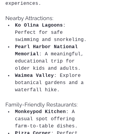
experiences.
Nearby Attractions:
Ko Olina Lagoons
: 
Perfect for safe 
swimming and snorkeling.
Pearl Harbor National 
Memorial
: A meaningful, 
educational trip for 
older kids and adults.
Waimea Valley
: Explore 
botanical gardens and a 
waterfall hike.
Family-Friendly Restaurants:
Monkeypod Kitchen
: A 
casual spot offering 
farm-to-table dishes.
Pizza Corner
: Perfect 