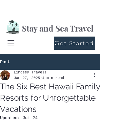
Stay and Sea Travel
Get Started
Post
Lindsey Travels
Jan 27, 2025
4 min read
The Six Best Hawaii Family
Resorts for Unforgettable
Vacations
Updated:
Jul 24