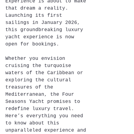
Experience is about to make 
that dream a reality. 
Launching its first 
sailings in January 2026, 
this groundbreaking luxury 
yacht experience is now 
open for bookings. 
Whether you envision 
cruising the turquoise 
waters of the Caribbean or 
exploring the cultural 
treasures of the 
Mediterranean, the Four 
Seasons Yacht promises to 
redefine luxury travel. 
Here’s everything you need 
to know about this 
unparalleled experience and 