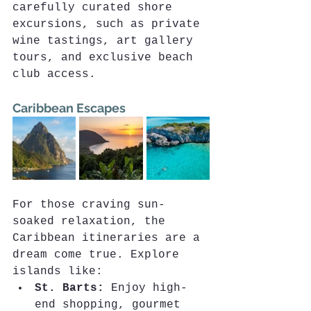
carefully curated shore 
excursions, such as private 
wine tastings, art gallery 
tours, and exclusive beach 
club access.
Caribbean Escapes
For those craving sun-
soaked relaxation, the 
Caribbean itineraries are a 
dream come true. Explore 
islands like:
St. Barts:
 Enjoy high-
end shopping, gourmet 