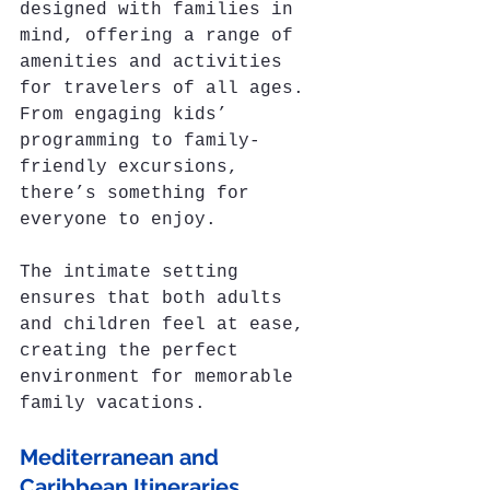
designed with families in 
mind, offering a range of 
amenities and activities 
for travelers of all ages. 
From engaging kids’ 
programming to family-
friendly excursions, 
there’s something for 
everyone to enjoy. 
The intimate setting 
ensures that both adults 
and children feel at ease, 
creating the perfect 
environment for memorable 
family vacations.
Mediterranean and 
Caribbean Itineraries