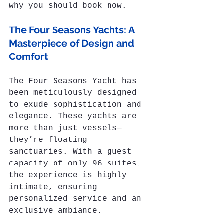
why you should book now.
The Four Seasons Yachts: A 
Masterpiece of Design and 
Comfort
The Four Seasons Yacht has 
been meticulously designed 
to exude sophistication and 
elegance. These yachts are 
more than just vessels—
they’re floating 
sanctuaries. With a guest 
capacity of only 96 suites, 
the experience is highly 
intimate, ensuring 
personalized service and an 
exclusive ambiance.