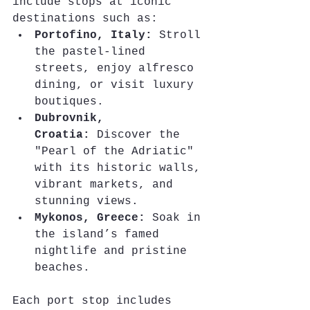
include stops at iconic 
destinations such as:
Portofino, Italy:
 Stroll 
the pastel-lined 
streets, enjoy alfresco 
dining, or visit luxury 
boutiques.
Dubrovnik, 
Croatia:
 Discover the 
"Pearl of the Adriatic" 
with its historic walls, 
vibrant markets, and 
stunning views.
Mykonos, Greece:
 Soak in 
the island’s famed 
nightlife and pristine 
beaches.
Each port stop includes 