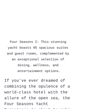
Four Seasons I: This stunning 
yacht boasts 95 spacious suites 
and guest rooms, complemented by 
an exceptional selection of 
dining, wellness, and 
entertainment options.
If you’ve ever dreamed of 
combining the opulence of a 
world-class hotel with the 
allure of the open sea, the 
Four Seasons Yacht 