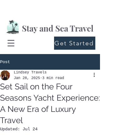
Stay and Sea Travel
Get Started
Post
Lindsey Travels
Jan 28, 2025
3 min read
Set Sail on the Four
Seasons Yacht Experience:
A New Era of Luxury
Travel
Updated:
Jul 24