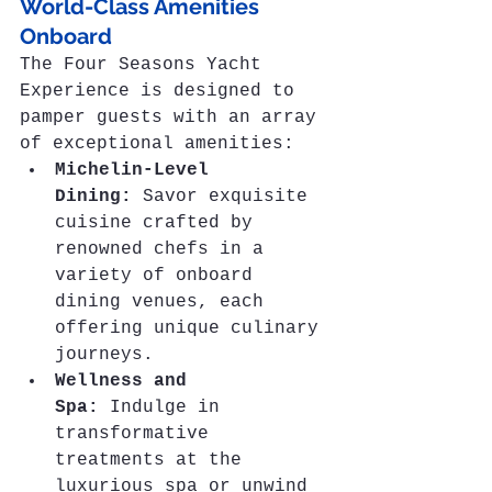
World-Class Amenities 
Onboard
The Four Seasons Yacht 
Experience is designed to 
pamper guests with an array 
of exceptional amenities:
Michelin-Level 
Dining:
 Savor exquisite 
cuisine crafted by 
renowned chefs in a 
variety of onboard 
dining venues, each 
offering unique culinary 
journeys.
Wellness and 
Spa:
 Indulge in 
transformative 
treatments at the 
luxurious spa or unwind 