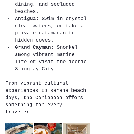
dining, and secluded 
beaches.
Antigua:
 Swim in crystal-
clear waters, or take a 
private catamaran to 
hidden coves.
Grand Cayman:
 Snorkel 
among vibrant marine 
life or visit the iconic 
Stingray City.
From vibrant cultural 
experiences to serene beach 
days, the Caribbean offers 
something for every 
traveler.