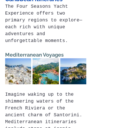
The Four Seasons Yacht 
Experience offers two 
primary regions to explore—
each rich with unique 
adventures and 
unforgettable moments.
Mediterranean Voyages
Imagine waking up to the 
shimmering waters of the 
French Riviera or the 
ancient charm of Santorini. 
Mediterranean itineraries 