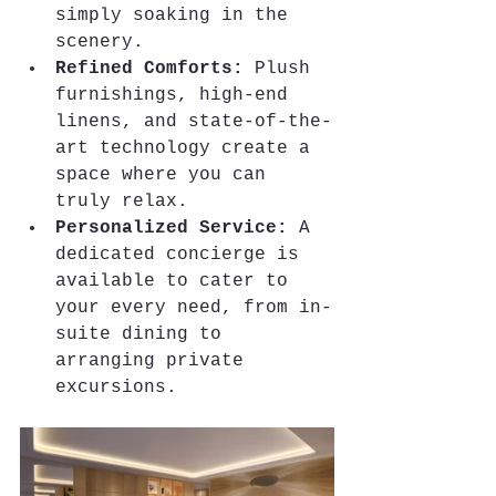
simply soaking in the 
scenery.
Refined Comforts:
 Plush 
furnishings, high-end 
linens, and state-of-the-
art technology create a 
space where you can 
truly relax.
Personalized Service:
 A 
dedicated concierge is 
available to cater to 
your every need, from in-
suite dining to 
arranging private 
excursions.