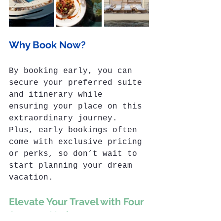
Why Book Now?
By booking early, you can 
secure your preferred suite 
and itinerary while 
ensuring your place on this 
extraordinary journey. 
Plus, early bookings often 
come with exclusive pricing 
or perks, so don’t wait to 
start planning your dream 
vacation.
Elevate Your Travel with Four 
Seasons Yachts