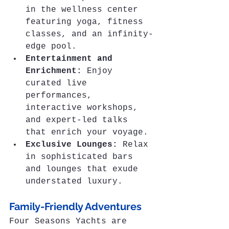
in the wellness center 
featuring yoga, fitness 
classes, and an infinity-
edge pool.
Entertainment and 
Enrichment:
 Enjoy 
curated live 
performances, 
interactive workshops, 
and expert-led talks 
that enrich your voyage.
Exclusive Lounges:
 Relax 
in sophisticated bars 
and lounges that exude 
understated luxury.
Family-Friendly Adventures
Four Seasons Yachts are 