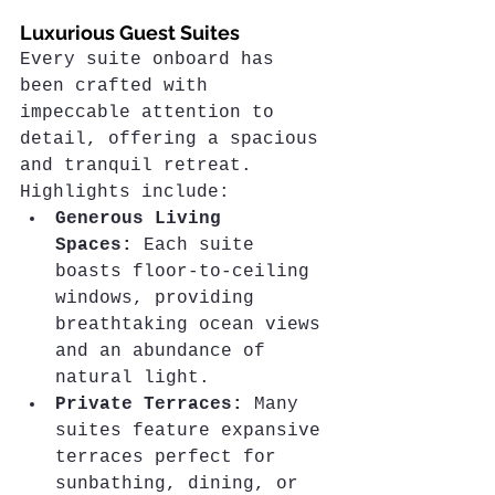
Luxurious Guest Suites
Every suite onboard has 
been crafted with 
impeccable attention to 
detail, offering a spacious 
and tranquil retreat. 
Highlights include:
Generous Living 
Spaces:
 Each suite 
boasts floor-to-ceiling 
windows, providing 
breathtaking ocean views 
and an abundance of 
natural light.
Private Terraces:
 Many 
suites feature expansive 
terraces perfect for 
sunbathing, dining, or 