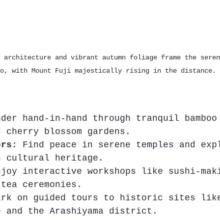
 architecture and vibrant autumn foliage frame the seren
o, with Mount Fuji majestically rising in the distance.
nder hand-in-hand through tranquil bamboo
c cherry blossom gardens.
ers
: Find peace in serene temples and exp
h cultural heritage.
njoy interactive workshops like sushi-mak
 tea ceremonies.
ark on guided tours to historic sites lik
e and the Arashiyama district.