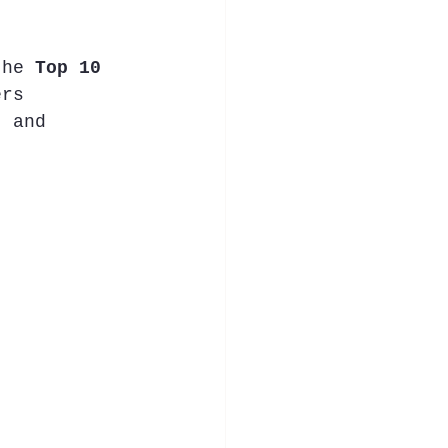
the 
Top 10 
ers 
, and 