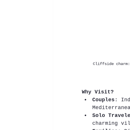
Cliffside charm:
Why Visit?
Couples
: In
Mediterrane
Solo Travel
charming vi