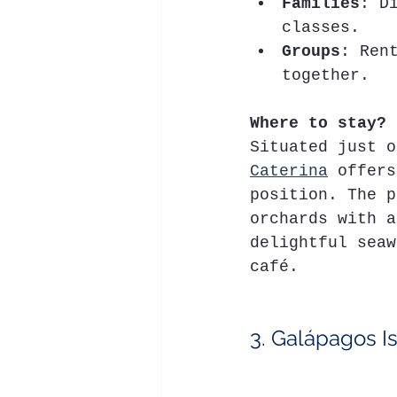
Families
: D
classes.
Groups
: Ren
together.
Where to stay?
Situated just o
Caterina
 offers
position. The p
orchards with a
delightful seaw
café.
3. Galápagos I