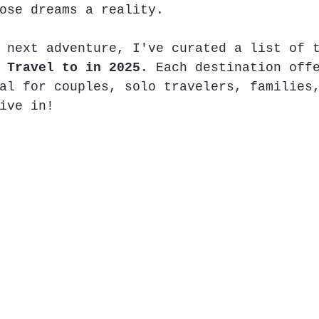
ose dreams a reality.
 next adventure, I've curated a list of 
 Travel to in 2025
. Each destination off
al for couples, solo travelers, families
ive in!