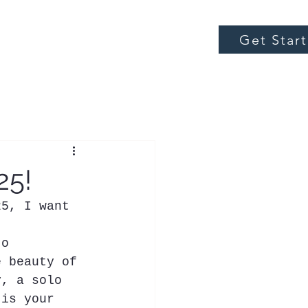
Get Star
25!
25, I want 
to 
e beauty of 
y, a solo 
 is your 