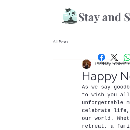
Stay and S
All Posts
Facebook
X (Twitter)
Whats
Lindsey Travels
Happy Ne
As we say goodb
to wish you all
unforgettable m
celebrate life,
our world. Whet
retreat, a fami