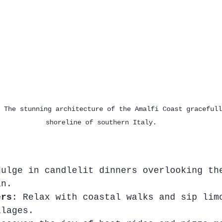
 The stunning architecture of the Amalfi Coast gracefull
shoreline of southern Italy.
dulge in candlelit dinners overlooking th
an.
ers
: Relax with coastal walks and sip lim
llages.