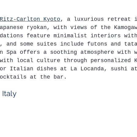
Ritz-Carlton Kyoto
, a luxurious retreat 
apanese ryokan, with views of the Kamoga
dations feature minimalist interiors wit
, and some suites include futons and tat
n Spa offers a soothing atmosphere with 
with local culture through personalized 
or Italian dishes at La Locanda, sushi a
ocktails at the bar.
 Italy