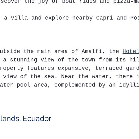
iscover the joy of boat rides and pizza-m
t a villa and explore nearby Capri and Po
utside the main area of Amalfi, the 
Hote
 a stunning view of the town from its hi
roperty features expansive, terraced gar
 view of the sea. Near the water, there 
ater pool area, complemented by an idyll
slands, Ecuador