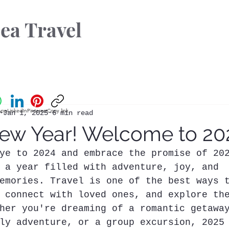
ea Travel
App
LinkedIn
Pinterest
Copy link
Jan 1, 2025
6 min read
w Year! Welcome to 20
ye to 2024 and embrace the promise of 20
 a year filled with adventure, joy, and 
emories. Travel is one of the best ways 
 connect with loved ones, and explore th
her you're dreaming of a romantic getawa
ly adventure, or a group excursion, 2025