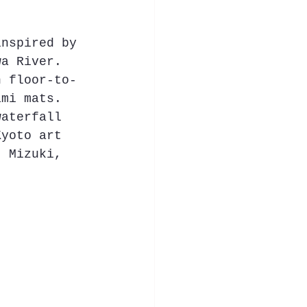
inspired by 
wa River. 
h floor-to-
ami mats. 
waterfall 
Kyoto art 
t Mizuki, 