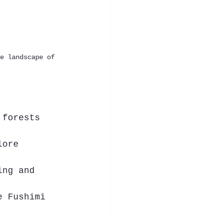
e landscape of 
 forests 
lore 
ing and 
e Fushimi 