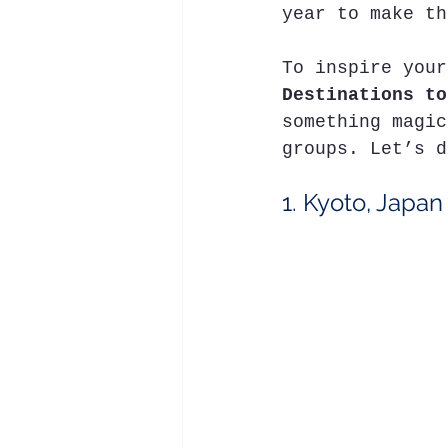
year to make th
To inspire your
Destinations to
something magic
groups. Let’s d
1. Kyoto, Japan