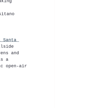
aking 
sitano 
l Santa 
llside 
dens and 
is a 
ic open-air 