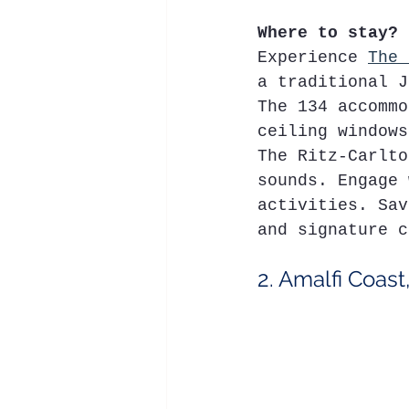
Where to stay?
Experience 
The 
a traditional J
The 134 accommo
ceiling windows
The Ritz-Carlto
sounds. Engage 
activities. Sav
and signature c
2. Amalfi Coast,