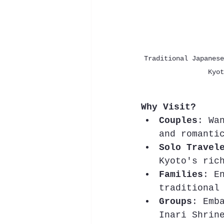
Traditional Japanese
Kyot
Why Visit?
Couples
: Wa
and romanti
Solo Travel
Kyoto's ric
Families
: E
traditional
Groups
: Emb
Inari Shrin