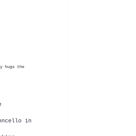
y hugs the 
e 
oncello in 