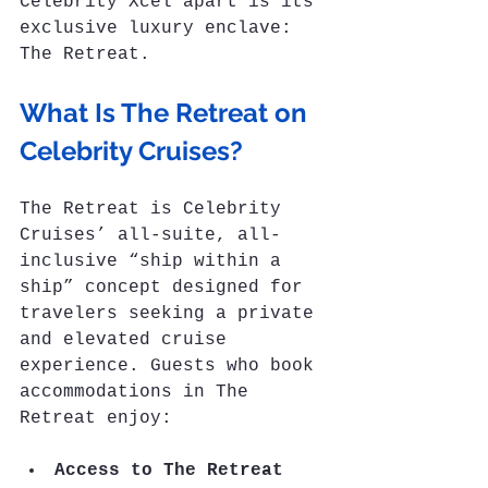
Celebrity Xcel apart is its 
exclusive luxury enclave: 
The Retreat.
What Is The Retreat on 
Celebrity Cruises?
The Retreat is Celebrity 
Cruises’ all-suite, all-
inclusive “ship within a 
ship” concept designed for 
travelers seeking a private 
and elevated cruise 
experience. Guests who book 
accommodations in The 
Retreat enjoy:
Access to The Retreat 