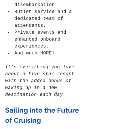
disembarkation.
Butler service and a 
dedicated team of 
attendants.
Private events and 
enhanced onboard 
experiences.
And much MORE!
It’s everything you love 
about a five-star resort 
with the added bonus of 
waking up in a new 
destination each day.
Sailing into the Future 
of Cruising