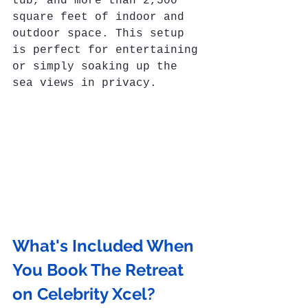
tub, and more than 2,500 
square feet of indoor and 
outdoor space. This setup 
is perfect for entertaining 
or simply soaking up the 
sea views in privacy.
What's Included When 
You Book The Retreat 
on Celebrity Xcel?