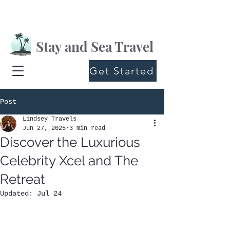
Stay and Sea Travel
Get Started
Post
Lindsey Travels
Jun 27, 2025
3 min read
Discover the Luxurious
Celebrity Xcel and The
Retreat
Updated:
Jul 24