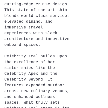
cutting-edge cruise design. 
This state-of-the-art ship 
blends world-class service, 
elevated dining, and 
immersive travel 
experiences with sleek 
architecture and innovative 
onboard spaces.
Celebrity Xcel builds upon 
the excellence of her 
sister ships like the 
Celebrity Apex and the 
Celebrity Beyond. It 
features expanded outdoor 
areas, new culinary venues, 
and enhanced wellness 
spaces. What truly sets 