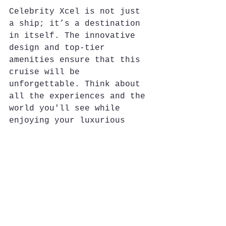
Celebrity Xcel is not just 
a ship; it’s a destination 
in itself. The innovative 
design and top-tier 
amenities ensure that this 
cruise will be 
unforgettable. Think about 
all the experiences and the 
world you'll see while 
enjoying your luxurious 
surroundings.
Why Book Celebrity 
Xcel with Me?
As a professional cruise 
and travel advisor, I 