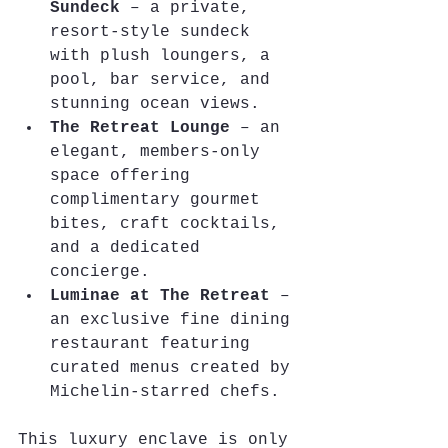
Sundeck
 – a private, 
resort-style sundeck 
with plush loungers, a 
pool, bar service, and 
stunning ocean views.
The Retreat Lounge
 – an 
elegant, members-only 
space offering 
complimentary gourmet 
bites, craft cocktails, 
and a dedicated 
concierge.
Luminae at The Retreat
 – 
an exclusive fine dining 
restaurant featuring 
curated menus created by 
Michelin-starred chefs.
This luxury enclave is only 