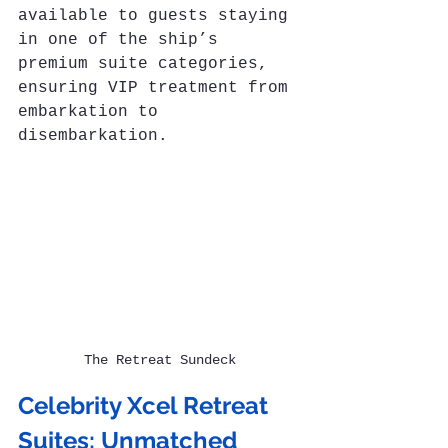
available to guests staying 
in one of the ship’s 
premium suite categories, 
ensuring VIP treatment from 
embarkation to 
disembarkation.
The Retreat Sundeck
Celebrity Xcel Retreat 
Suites: Unmatched 