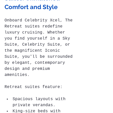
Comfort and Style
Onboard Celebrity Xcel, The 
Retreat suites redefine 
luxury cruising. Whether 
you find yourself in a Sky 
Suite, Celebrity Suite, or 
the magnificent Iconic 
Suite, you'll be surrounded 
by elegant, contemporary 
design and premium 
amenities. 
Retreat suites feature:
Spacious layouts with 
private verandas.
King-size beds with 