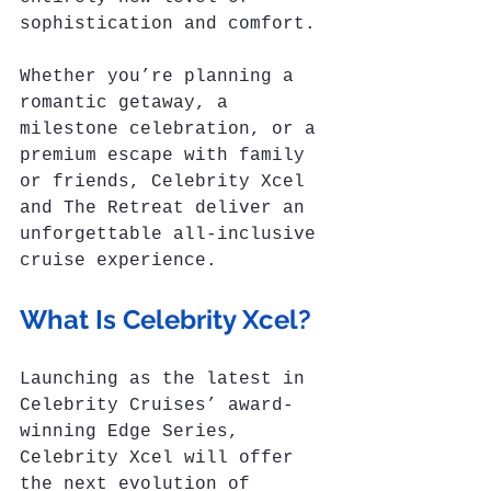
sophistication and comfort. 
Whether you’re planning a 
romantic getaway, a 
milestone celebration, or a 
premium escape with family 
or friends, Celebrity Xcel 
and The Retreat deliver an 
unforgettable all-inclusive 
cruise experience.
What Is Celebrity Xcel?
Launching as the latest in 
Celebrity Cruises’ award-
winning Edge Series, 
Celebrity Xcel will offer 
the next evolution of 