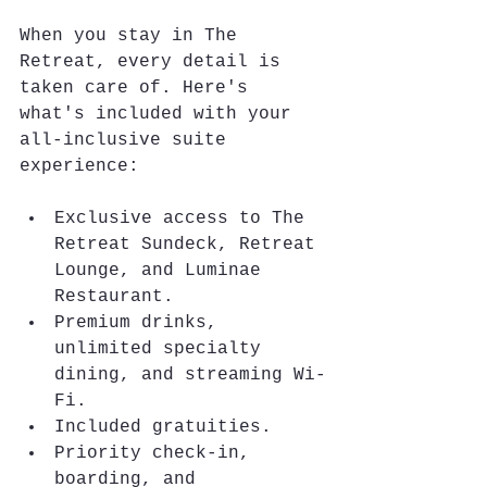
When you stay in The 
Retreat, every detail is 
taken care of. Here's 
what's included with your 
all-inclusive suite 
experience:
Exclusive access to The 
Retreat Sundeck, Retreat 
Lounge, and Luminae 
Restaurant.
Premium drinks, 
unlimited specialty 
dining, and streaming Wi-
Fi.
Included gratuities.
Priority check-in, 
boarding, and 