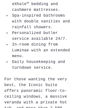
eXhale™ bedding and 
cashmere mattresses.
Spa-inspired bathrooms 
with double vanities and 
rainfall showers.
Personalized butler 
service available 24/7.
In-room dining from 
Luminae with an extended 
menu.
Daily housekeeping and 
turndown service.
For those wanting the very 
best, the Iconic Suite 
offers panoramic floor-to-
ceiling windows, a massive 
veranda with a private hot 