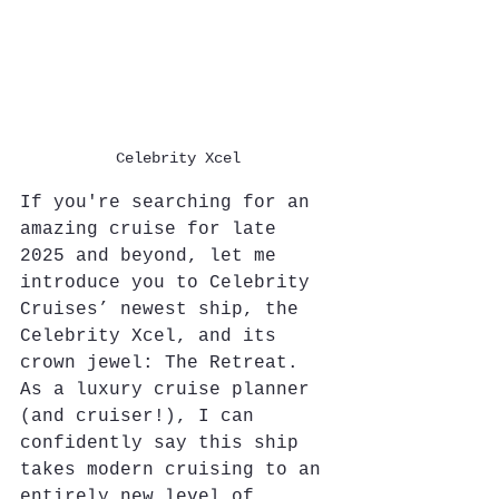
Celebrity Xcel
If you're searching for an 
amazing cruise for late 
2025 and beyond, let me 
introduce you to Celebrity 
Cruises’ newest ship, the 
Celebrity Xcel, and its 
crown jewel: The Retreat. 
As a luxury cruise planner 
(and cruiser!), I can 
confidently say this ship 
takes modern cruising to an 
entirely new level of 