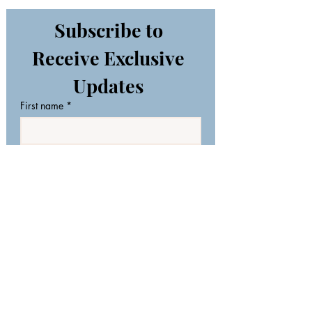
Subscribe to 
Receive Exclusive 
Updates 
First name
*
Last name
Email
*
Join Our Mailing List
I want to subscribe to your 
mailing list.