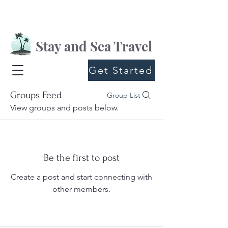
Stay and Sea Travel
Get Started
Groups Feed
Group List
View groups and posts below.
Be the first to post
Create a post and start connecting with
other members.